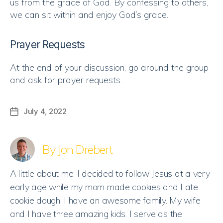
us from the grace of God. By confessing to others,
we can sit within and enjoy God’s grace.
Prayer Requests
At the end of your discussion, go around the group
and ask for prayer requests.
July 4, 2022
Post
date
By Jon Drebert
A little about me: I decided to follow Jesus at a very
early age while my mom made cookies and I ate
cookie dough. I have an awesome family. My wife
and I have three amazing kids. I serve as the