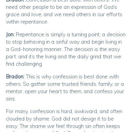
need other people to be an expression of God’s
grace and love, and we need others in our efforts
within repentance.
Jon:
Repentance is simply a turning point, a decision
to stop behaving in a sinful way and begin living in
a God-honoring manner. The decision is the easy
part, and it’s the living and the daily grind that we
find challenging.
Bradon:
This is why confession is best done with
others. So gather some trusted friends, family, or a
mentor, open your heart to them, and confess your
sins.
For many, confession is hard, awkward, and often
clouded by shame. God did not design it to be
easy. The shame we feel through sin often keeps