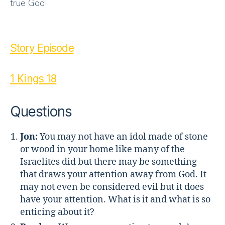
true God!
Story Episode
1 Kings 18
Questions
Jon:
You may not have an idol made of stone
or wood in your home like many of the
Israelites did but there may be something
that draws your attention away from God. It
may not even be considered evil but it does
have your attention. What is it and what is so
enticing about it?