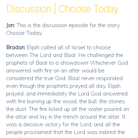
RSS FEED
Discussion | Choose Today
EMBED
Jon:
This is the discussion episode for the story
Choose Today.
Bradon:
Elijah called all of Israel to choose
between The Lord and Baal. He challenged the
prophets of Baal to a showdown! Whichever God
answered with fire on an alter would be
considered the true God. Baal never responded
even though the prophets prayed all day. Elijah
prayed, and immediately the Lord God answered
with fire burning up the wood, the bull, the stones,
the dust. The fire licked up all the water poured on
the altar and lay in the trench around the altar. It
was a decisive victory for the Lord, and all the
people proclaimed that the Lord was indeed the