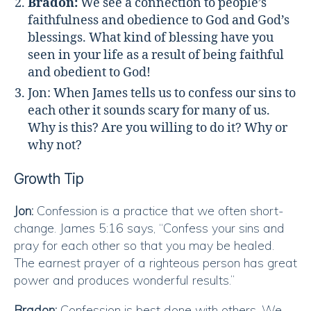
Bradon:
We see a connection to people’s
faithfulness and obedience to God and God’s
blessings. What kind of blessing have you
seen in your life as a result of being faithful
and obedient to God!
Jon: When James tells us to confess our sins to
each other it sounds scary for many of us.
Why is this? Are you willing to do it? Why or
why not?
Growth Tip
Jon:
Confession is a practice that we often short-
change. James 5:16 says, “Confess your sins and
pray for each other so that you may be healed.
The earnest prayer of a righteous person has great
power and produces wonderful results.”
Bradon:
Confession is best done with others. We