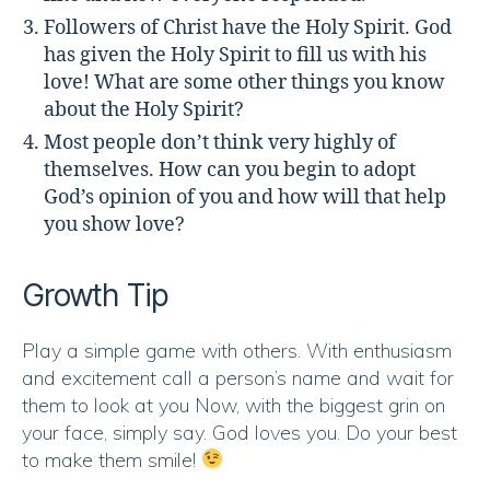
Followers of Christ have the Holy Spirit. God
has given the Holy Spirit to fill us with his
love! What are some other things you know
about the Holy Spirit?
Most people don’t think very highly of
themselves. How can you begin to adopt
God’s opinion of you and how will that help
you show love?
Growth Tip
Play a simple game with others. With enthusiasm
and excitement call a person’s name and wait for
them to look at you Now, with the biggest grin on
your face, simply say. God loves you. Do your best
to make them smile!