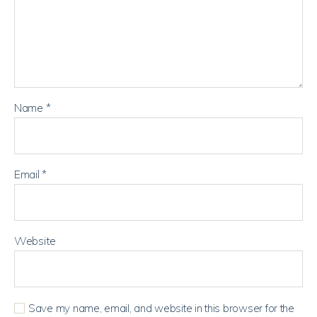
Name
*
Email
*
Website
Save my name, email, and website in this browser for the