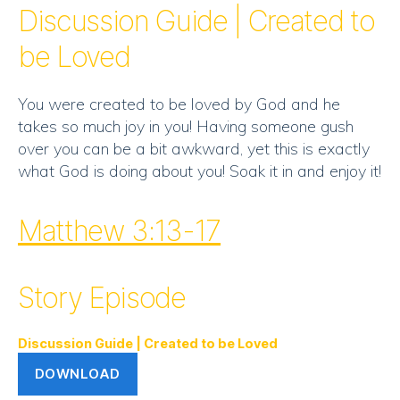
RSS FEED
Discussion Guide | Created to
EMBED
be Loved
You were created to be loved by God and he
takes so much joy in you! Having someone gush
over you can be a bit awkward, yet this is exactly
what God is doing about you! Soak it in and enjoy it!
Matthew 3:13-17
Story Episode
Discussion Guide | Created to be Loved
DOWNLOAD