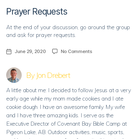
Prayer Requests
At the end of your discussion, go around the group
and ask for prayer requests.
on
June 29, 2020
No Comments
Post
Discussion
date
Guide
|
By Jon Drebert
Created
to
A little about me: I decided to follow Jesus at a very
be
early age while my mom made cookies and I ate
Loved
cookie dough. I have an awesome family. My wife
and I have three amazing kids. I serve as the
Executive Director of Covenant Bay Bible Camp at
Pigeon Lake, AB. Outdoor activities, music, sports,