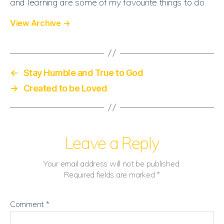
and learning are some of my favourite things to do.
View Archive
→
←
Stay Humble and True to God
→
Created to be Loved
Leave a Reply
Your email address will not be published.
Required fields are marked
*
Comment
*