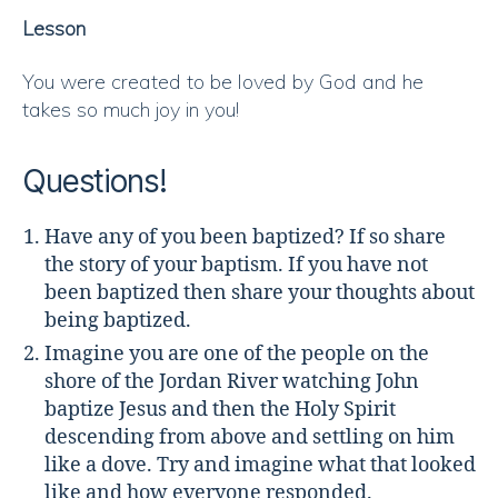
Lesson
You were created to be loved by God and he
takes so much joy in you!
Questions!
Have any of you been baptized? If so share
the story of your baptism. If you have not
been baptized then share your thoughts about
being baptized.
Imagine you are one of the people on the
shore of the Jordan River watching John
baptize Jesus and then the Holy Spirit
descending from above and settling on him
like a dove. Try and imagine what that looked
like and how everyone responded.