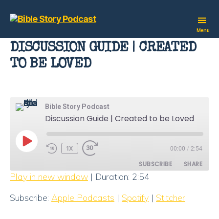
Bible
Menu
Story
DISCUSSION GUIDE | CREATED
Podcast
TO BE LOVED
Bible Story Podcast
Discussion Guide | Created to be Loved
PLAY
1X
00:00
/
2:54
EPISODE
SUBSCRIBE
SHARE
Play in new window
|
Duration: 2:54
SHARE
Apple Podcasts
Spotify
Subscribe:
Apple Podcasts
|
Spotify
|
Stitcher
Stitcher
LINK