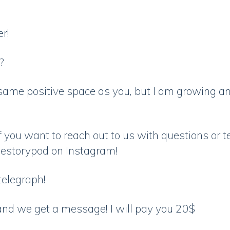
er!
u?
same positive space as you, but I am growing an
 you want to reach out to us with questions or t
blestorypod on Instagram!
 telegraph!
and we get a message! I will pay you 20$