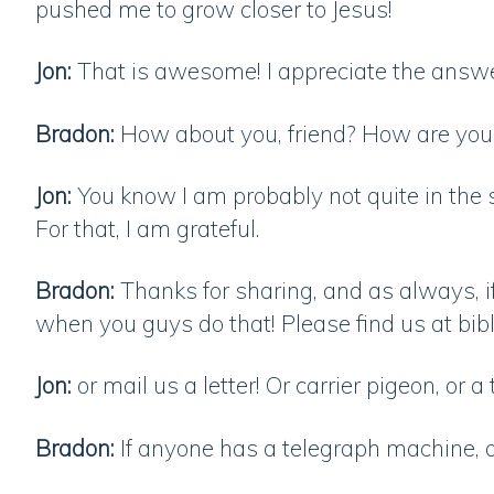
pushed me to grow closer to Jesus!
Jon:
That is awesome! I appreciate the answ
Bradon:
How about you, friend? How are yo
Jon:
You know I am probably not quite in the 
For that, I am grateful.
Bradon:
Thanks for sharing, and as always, if
when you guys do that! Please find us at bi
Jon:
or mail us a letter! Or carrier pigeon, or a
Bradon:
If anyone has a telegraph machine, 