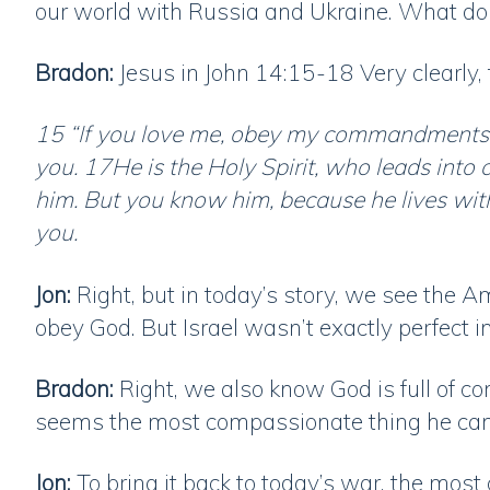
our world with Russia and Ukraine. What do
Bradon:
Jesus in John 14:15-18 Very clearly,
15 “If you love me, obey my commandments. 1
you. 17He is the Holy Spirit, who leads into a
him. But you know him, because he lives wit
you.
Jon:
Right, but in today’s story, we see the Ama
obey God. But Israel wasn’t exactly perfect i
Bradon:
Right, we also know God is full of c
seems the most compassionate thing he can 
Jon:
To bring it back to today’s war, the mos