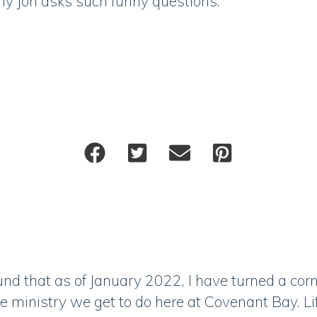
hy Jon asks such funny questions.
nd that as of January 2022, I have turned a corn
 ministry we get to do here at Covenant Bay. L