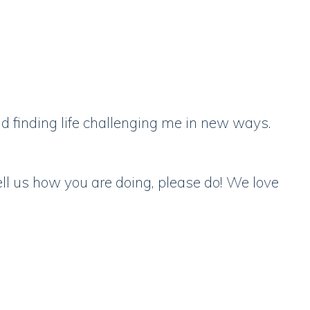
d finding life challenging me in new ways.
ell us how you are doing, please do! We love