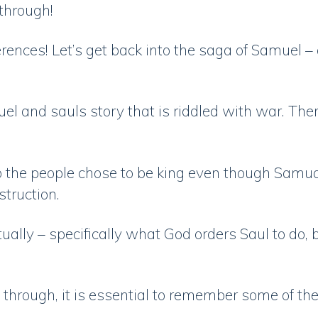
 through!
erences! Let’s get back into the saga of Samuel 
l and sauls story that is riddled with war. There
the people chose to be king even though Samual
nstruction.
tually – specifically what God orders Saul to do
d through, it is essential to remember some of the