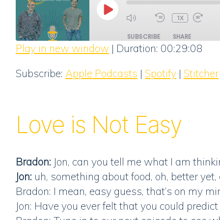
PLAY
1X
EPISODE
SUBSCRIBE
SHARE
Play in new window
|
Duration: 00:29:08
SHARE
Apple Podcasts
Subscribe:
Apple Podcasts
|
Spotify
|
Stitcher
RSS FEED
LINK
EMBED
Love is Not Easy
Bradon:
Jon, can you tell me what I am think
Jon:
uh, something about food, oh, better yet, 
Bradon: I mean, easy guess, that’s on my mi
Jon: Have you ever felt that you could pred