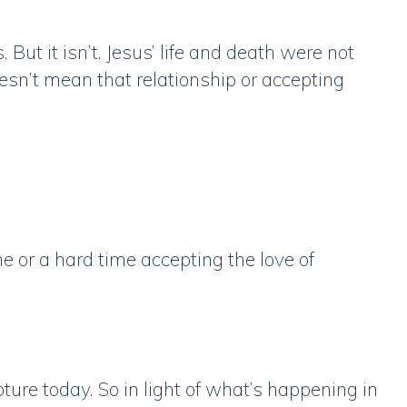
 But it isn’t. Jesus’ life and death were not
esn’t mean that relationship or accepting
e or a hard time accepting the love of
pture today. So in light of what’s happening in