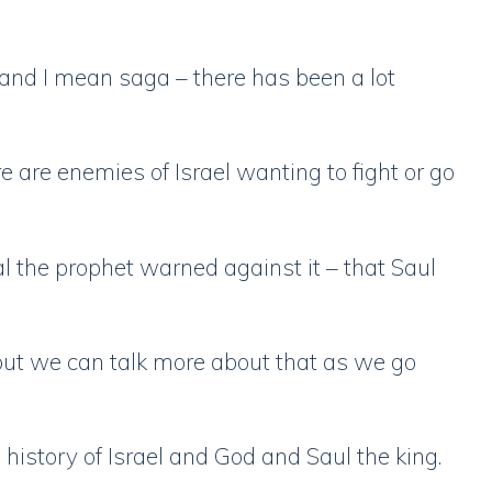
– and I mean saga – there has been a lot
 are enemies of Israel wanting to fight or go
 the prophet warned against it – that Saul
, but we can talk more about that as we go
 history of Israel and God and Saul the king.