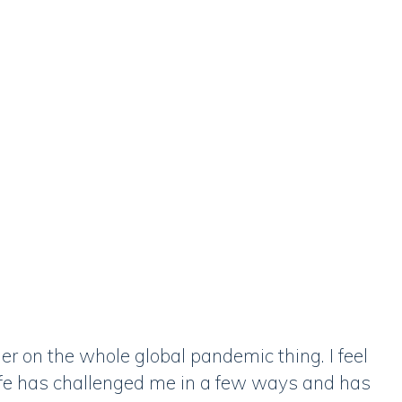
er on the whole global pandemic thing. I feel
ife has challenged me in a few ways and has