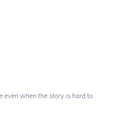
 even when the story is hard to