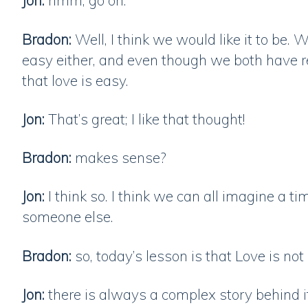
Jon:
hmm, go on.
Bradon:
Well, I think we would like it to be. W
easy either, and even though we both have re
that love is easy.
Jon:
That’s great; I like that thought!
Bradon:
makes sense?
Jon:
I think so. I think we can all imagine a 
someone else.
Bradon:
so, today’s lesson is that Love is not
Jon:
there is always a complex story behind it,