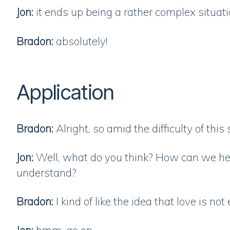
Jon:
it ends up being a rather complex situat
Bradon:
absolutely!
Application
Bradon:
Alright, so amid the difficulty of thi
Jon:
Well, what do you think? How can we hel
understand?
Bradon:
I kind of like the idea that love is not