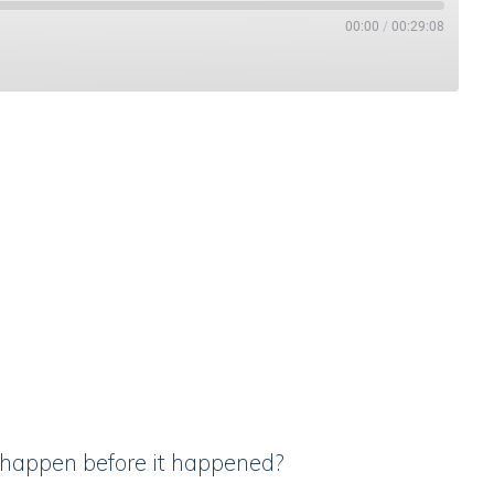
00:00
/
00:29:08
Stitcher
o happen before it happened?