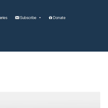
eries
Subscribe
Donate