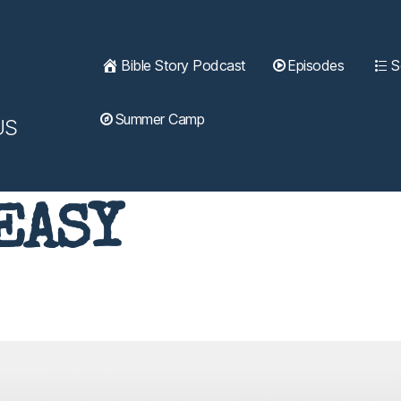
Bible Story Podcast
Episodes
S
Summer Camp
US
EASY