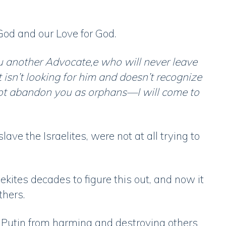
 God and our Love for God.
u another Advocate,e who will never leave
t isn’t looking for him and doesn’t recognize
 not abandon you as orphans—I will come to
ave the Israelites, were not at all trying to
kites decades to figure this out, and now it
thers.
p Putin from harming and destroying others