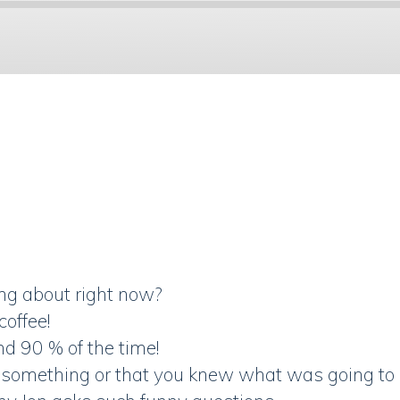
Spotify
ing about right now?
coffee!
nd 90 % of the time!
ict something or that you knew what was going t