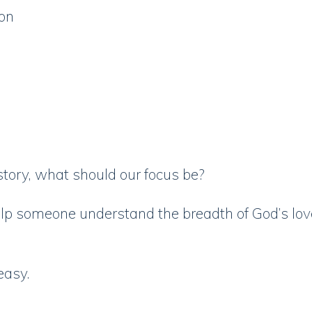
ion
s story, what should our focus be?
p someone understand the breadth of God’s love
 easy.