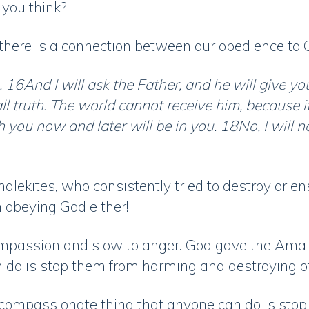
 you think?
 there is a connection between our obedience to
6And I will ask the Father, and he will give yo
ll truth. The world cannot receive him, because i
h you now and later will be in you. 18No, I will
lekites, who consistently tried to destroy or ensl
n obeying God either!
ompassion and slow to anger. God gave the Amale
do is stop them from harming and destroying o
t compassionate thing that anyone can do is sto