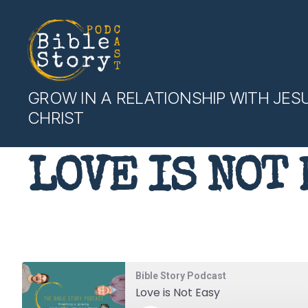
Bible
GROW IN A RELATIONSHIP WITH JES
Story
CHRIST
Podcast
LOVE IS NOT 
Bible Story Podcast
Love is Not Easy