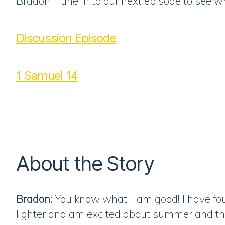
Bradon: Tune in to our next episode to see w
Discussion Episode
1 Samuel 14
About the Story
Bradon:
You know what, I am good! I have fou
lighter and am excited about summer and the