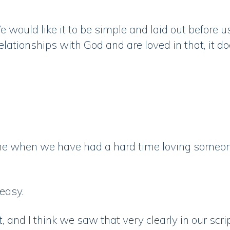
e would like it to be simple and laid out before us.
lationships with God and are loved in that, it do
time when we have had a hard time loving someon
 easy.
 and I think we saw that very clearly in our scri