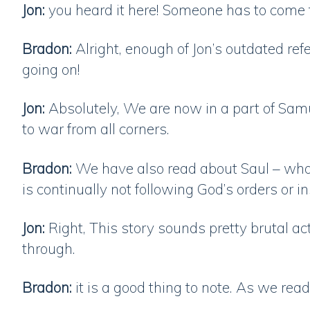
Jon:
you heard it here! Someone has to come
Bradon:
Alright, enough of Jon’s outdated ref
going on!
Jon:
Absolutely, We are now in a part of Samue
to war from all corners.
Bradon:
We have also read about Saul – who 
is continually not following God’s orders or i
Jon:
Right, This story sounds pretty brutal ac
through.
Bradon:
it is a good thing to note. As we rea