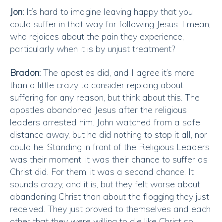
Jon:
It’s hard to imagine leaving happy that you
could suffer in that way for following Jesus. I mean,
who rejoices about the pain they experience,
particularly when it is by unjust treatment?
Bradon:
The apostles did, and I agree it’s more
than a little crazy to consider rejoicing about
suffering for any reason, but think about this. The
apostles abandoned Jesus after the religious
leaders arrested him. John watched from a safe
distance away, but he did nothing to stop it all, nor
could he. Standing in front of the Religious Leaders
was their moment; it was their chance to suffer as
Christ did. For them, it was a second chance. It
sounds crazy, and it is, but they felt worse about
abandoning Christ than about the flogging they just
received. They just proved to themselves and each
other that they were willing to die like Christ so