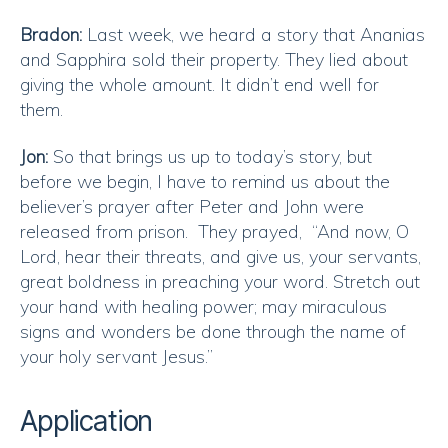
Bradon:
Last week, we heard a story that Ananias
and Sapphira sold their property. They lied about
giving the whole amount. It didn’t end well for
them.
Jon:
So that brings us up to today’s story, but
before we begin, I have to remind us about the
believer’s prayer after Peter and John were
released from prison. They prayed, “And now, O
Lord, hear their threats, and give us, your servants,
great boldness in preaching your word. Stretch out
your hand with healing power; may miraculous
signs and wonders be done through the name of
your holy servant Jesus.”
Application