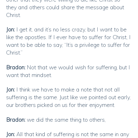
they and others could share the message about
Christ.
Jon:
I get it, and it’s no less crazy, but I want to be
like the apostles. If I ever have to suffer for Christ, I
want to be able to say, “It’s a privilege to suffer for
Christ.”
Bradon:
Not that we would wish for suffering, but I
want that mindset.
Jon:
I think we have to make a note that not all
suffering is the same. Just like we pointed out early,
our brothers picked on us for their enjoyment.
Bradon:
we did the same thing to others,
Jon:
All that kind of suffering is not the same in any