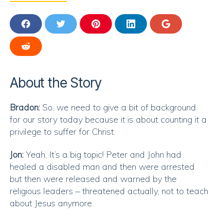
S
S
S
S
S
H
H
H
H
H
A
A
A
A
A
S
R
R
R
R
R
H
E
E
E
E
E
A
O
O
O
O
O
R
About the Story
N
N
N
N
N
E
F
T
P
L
G
O
A
W
I
I
O
N
Bradon:
So, we need to give a bit of background
C
I
N
N
O
R
E
T
T
K
G
for our story today because it is about counting it a
E
B
T
E
E
L
D
privilege to suffer for Christ.
O
E
R
D
E
D
O
R
E
I
I
K
S
N
Jon:
Yeah, It’s a big topic! Peter and John had
T
T
healed a disabled man and then were arrested
but then were released and warned by the
religious leaders – threatened actually, not to teach
about Jesus anymore.