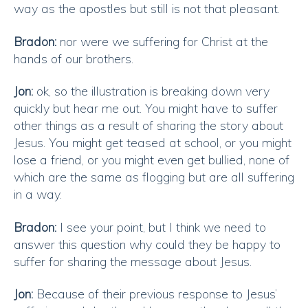
way as the apostles but still is not that pleasant.
Bradon:
nor were we suffering for Christ at the
hands of our brothers.
Jon:
ok, so the illustration is breaking down very
quickly but hear me out. You might have to suffer
other things as a result of sharing the story about
Jesus. You might get teased at school, or you might
lose a friend, or you might even get bullied, none of
which are the same as flogging but are all suffering
in a way.
Bradon:
I see your point, but I think we need to
answer this question why could they be happy to
suffer for sharing the message about Jesus.
Jon:
Because of their previous response to Jesus’