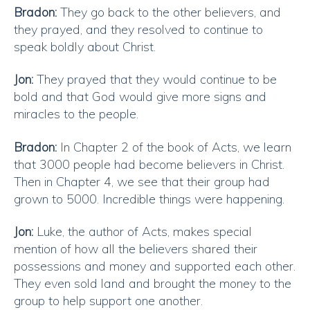
Bradon:
They go back to the other believers, and
they prayed, and they resolved to continue to
speak boldly about Christ.
Jon:
They prayed that they would continue to be
bold and that God would give more signs and
miracles to the people.
Bradon:
In Chapter 2 of the book of Acts, we learn
that 3000 people had become believers in Christ.
Then in Chapter 4, we see that their group had
grown to 5000. Incredible things were happening.
Jon:
Luke, the author of Acts, makes special
mention of how all the believers shared their
possessions and money and supported each other.
They even sold land and brought the money to the
group to help support one another.