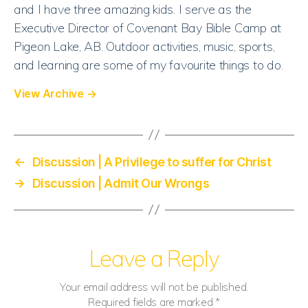
and I have three amazing kids. I serve as the
Executive Director of Covenant Bay Bible Camp at
Pigeon Lake, AB. Outdoor activities, music, sports,
and learning are some of my favourite things to do.
View Archive
→
←
Discussion | A Privilege to suffer for Christ
→
Discussion | Admit Our Wrongs
Leave a Reply
Your email address will not be published.
Required fields are marked
*