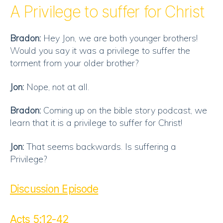
RSS FEED
A Privilege to suffer for Christ
EMBED
Bradon:
Hey Jon, we are both younger brothers!
Would you say it was a privilege to suffer the
torment from your older brother?
Jon:
Nope, not at all.
Bradon:
Coming up on the bible story podcast, we
learn that it is a privilege to suffer for Christ!
Jon:
That seems backwards. Is suffering a
Privilege?
Discussion Episode
Acts 5:12-42