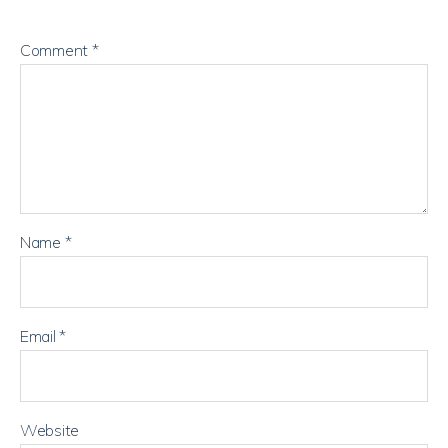
Comment
*
Name
*
Email
*
Website