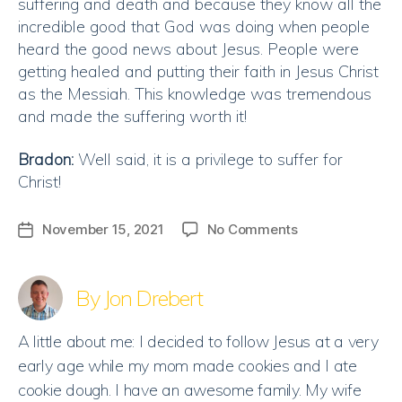
suffering and death and because they know all the
incredible good that God was doing when people
heard the good news about Jesus. People were
getting healed and putting their faith in Jesus Christ
as the Messiah. This knowledge was tremendous
and made the suffering worth it!
Bradon:
Well said, it is a privilege to suffer for
Christ!
on
November 15, 2021
No Comments
Post
A
date
Privilege
to
By Jon Drebert
suffer
for
A little about me: I decided to follow Jesus at a very
Christ
early age while my mom made cookies and I ate
cookie dough. I have an awesome family. My wife