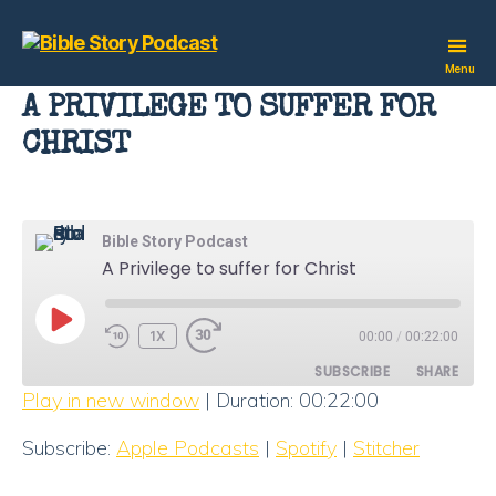
Bible
Menu
Story
A PRIVILEGE TO SUFFER FOR
Podcast
CHRIST
Bible Story Podcast
A Privilege to suffer for Christ
PLAY
1X
00:00
/
00:22:00
EPISODE
SUBSCRIBE
SHARE
Play in new window
|
Duration: 00:22:00
SHARE
Apple Podcasts
Spotify
Subscribe:
Apple Podcasts
|
Spotify
|
Stitcher
Stitcher
LINK