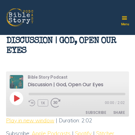
Menu
Bible
Story
DISCUSSION | GOD, OPEN OUR
Podcast
EYES
Bible Story Podcast
Discussion | God, Open Our Eyes
PLAY
1X
00:00
/
2:02
EPISODE
SUBSCRIBE
SHARE
Play in new window
|
Duration: 2:02
SHARE
Apple Podcasts
Spotify
Subscribe:
Apple Podcasts
|
Spotify
|
Stitcher