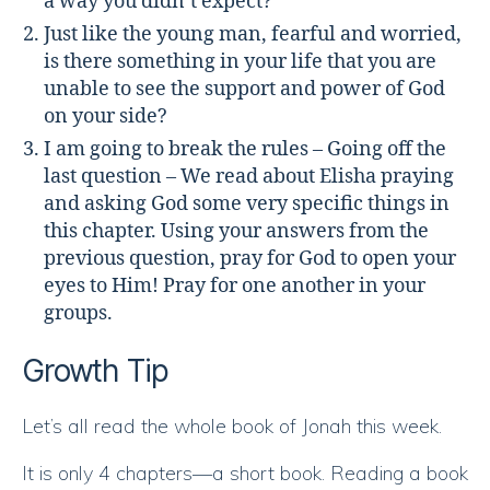
a way you didn’t expect?
Just like the young man, fearful and worried,
is there something in your life that you are
unable to see the support and power of God
on your side?
I am going to break the rules – Going off the
last question – We read about Elisha praying
and asking God some very specific things in
this chapter. Using your answers from the
previous question, pray for God to open your
eyes to Him! Pray for one another in your
groups.
Growth Tip
Let’s all read the whole book of Jonah this week.
It is only 4 chapters—a short book. Reading a book