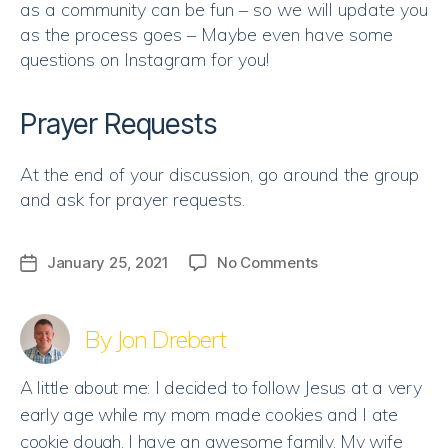
as a community can be fun – so we will update you
as the process goes – Maybe even have some
questions on Instagram for you!
Prayer Requests
At the end of your discussion, go around the group
and ask for prayer requests.
on
January 25, 2021
No Comments
Post
Discussion
date
|
God,
By Jon Drebert
Open
Our
A little about me: I decided to follow Jesus at a very
Eyes
early age while my mom made cookies and I ate
cookie dough. I have an awesome family. My wife