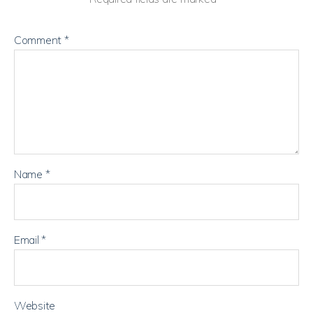
Comment
*
Name
*
Email
*
Website