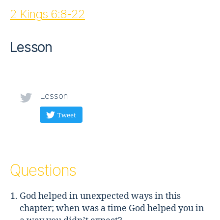
2 Kings 6:8-22
Lesson
Lesson
Tweet
Questions
God helped in unexpected ways in this
chapter; when was a time God helped you in