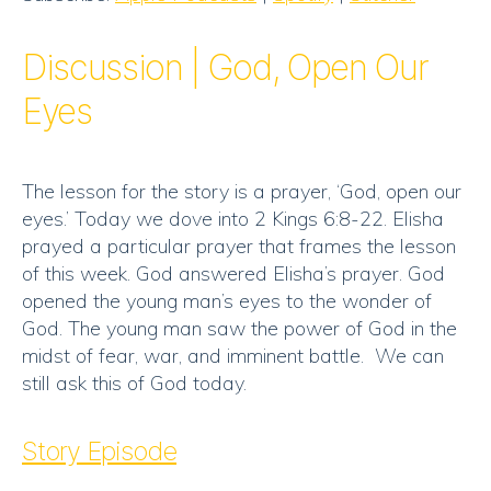
Stitcher
LINK
RSS FEED
Discussion | God, Open Our
EMBED
Eyes
The lesson for the story is a prayer, ‘God, open our
eyes.’ Today we dove into 2 Kings 6:8-22. Elisha
prayed a particular prayer that frames the lesson
of this week. God answered Elisha’s prayer. God
opened the young man’s eyes to the wonder of
God. The young man saw the power of God in the
midst of fear, war, and imminent battle. We can
still ask this of God today.
Story Episode