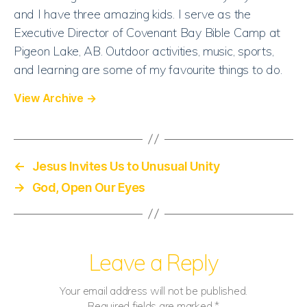
and I have three amazing kids. I serve as the
Executive Director of Covenant Bay Bible Camp at
Pigeon Lake, AB. Outdoor activities, music, sports,
and learning are some of my favourite things to do.
View Archive
→
←
Jesus Invites Us to Unusual Unity
→
God, Open Our Eyes
Leave a Reply
Your email address will not be published.
Required fields are marked
*