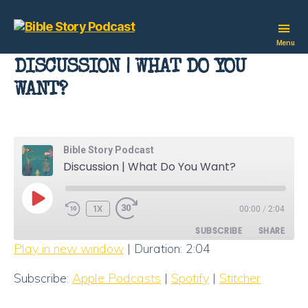
Bible
Menu
Story
DISCUSSION | WHAT DO YOU
Podcast
WANT?
Bible Story Podcast
Discussion | What Do You Want?
PLAY
1X
00:00
/
2:04
EPISODE
SUBSCRIBE
SHARE
Play in new window
|
Duration: 2:04
SHARE
Apple Podcasts
Spotify
Subscribe:
Apple Podcasts
|
Spotify
|
Stitcher
Stitcher
LINK