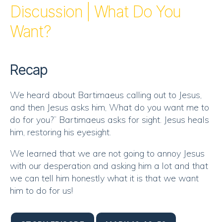
RSS FEED
Discussion | What Do You
EMBED
Want?
Recap
We heard about Bartimaeus calling out to Jesus,
and then Jesus asks him, What do you want me to
do for you?” Bartimaeus asks for sight. Jesus heals
him, restoring his eyesight.
We learned that we are not going to annoy Jesus
with our desperation and asking him a lot and that
we can tell him honestly what it is that we want
him to do for us!