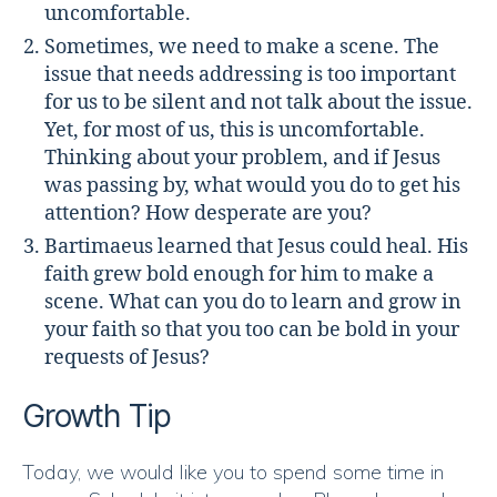
uncomfortable.
Sometimes, we need to make a scene. The
issue that needs addressing is too important
for us to be silent and not talk about the issue.
Yet, for most of us, this is uncomfortable.
Thinking about your problem, and if Jesus
was passing by, what would you do to get his
attention? How desperate are you?
Bartimaeus learned that Jesus could heal. His
faith grew bold enough for him to make a
scene. What can you do to learn and grow in
your faith so that you too can be bold in your
requests of Jesus?
Growth Tip
Today, we would like you to spend some time in