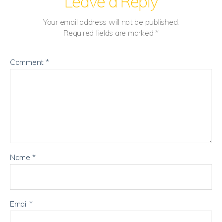
Leave a Reply
Your email address will not be published.
Required fields are marked
*
Comment
*
Name
*
Email
*