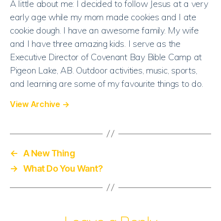
A little about me: I decided to follow Jesus at a very
Want?
early age while my mom made cookies and I ate
cookie dough. I have an awesome family. My wife
and I have three amazing kids. I serve as the
Executive Director of Covenant Bay Bible Camp at
Pigeon Lake, AB. Outdoor activities, music, sports,
and learning are some of my favourite things to do.
View Archive
→
←
A New Thing
→
What Do You Want?