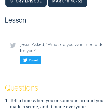
STORY EPISODE
MARK 10:46-52
Lesson
Jesus Asked, “What do you want me to do
for you?”
Tweet
Questions
Tell a time when you or someone around you
made a scene, and it made everyone