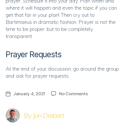
prayer. Schedule it into your day. Plan when and
where it will happen and even the topic if you can
get that far in your plan! Then cry out to
Bartimaeus in dramatic fashion. Prayer is not the
time to be proper, but to be completely
transparent.
Prayer Requests
At the end of your discussion, go around the group
and ask for prayer requests.
on
January 4, 2021
No Comments
Post
Discussion
date
|
What
By Jon Drebert
Do
You