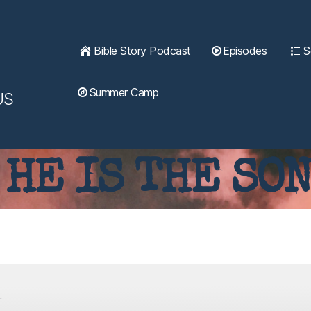
Bible Story Podcast
Episodes
S
Summer Camp
US
 HE IS THE SON
.