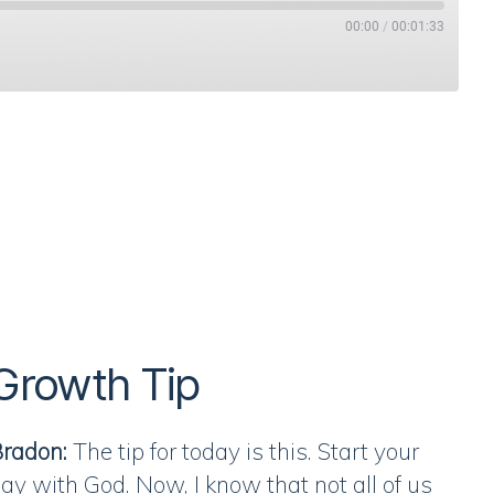
00:00
/
00:01:33
Stitcher
Growth Tip
radon:
The tip for today is this. Start your
ay with God. Now, I know that not all of us