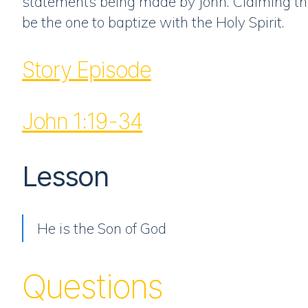
statements being made by John. Claiming tha
be the one to baptize with the Holy Spirit.
Story Episode
John 1:19-34
Lesson
He is the Son of God
Questions