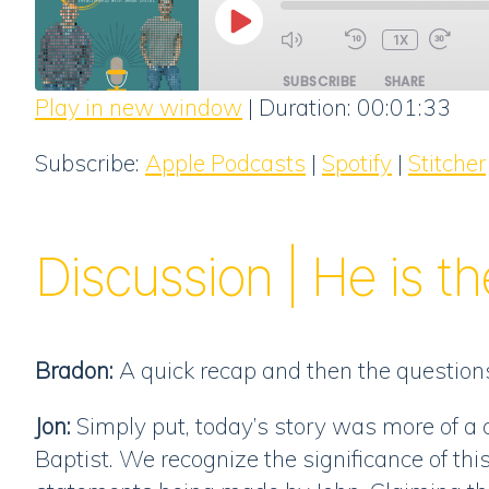
PLAY
1X
EPISODE
SUBSCRIBE
SHARE
Play in new window
|
Duration: 00:01:33
SHARE
Apple Podcasts
Subscribe:
Apple Podcasts
|
Spotify
|
Stitcher
RSS FEED
LINK
EMBED
Discussion | He is t
Bradon:
A quick recap and then the questions
Jon:
Simply put, today’s story was more of a 
Baptist. We recognize the significance of th