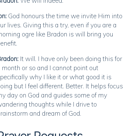
radon:
We will indeed.
on:
God honours the time we invite Him into
ur lives. Giving this a try, even if you are a
orning ogre like Bradon is will bring you
enefit.
radon:
It will. I have only been doing this for
 month or so and I cannot point out
pecifically why I like it or what good it is
oing but I feel different. Better. It helps focus
y day on God and guides some of my
andering thoughts while I drive to
rainstorm and dream of God.
Prayer Requests