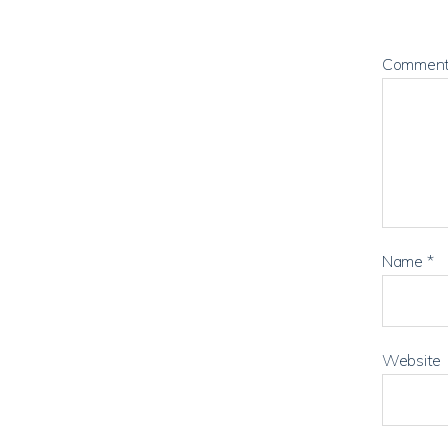
Commen
Name
*
Website