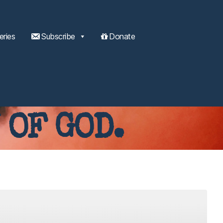
eries
Subscribe
Donate
 OF GOD.