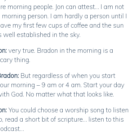
re morning people. Jon can attest… I am not
 morning person. I am hardly a person until I
ave my first few cups of coffee and the sun
s well established in the sky.
on:
very true. Bradon in the morning is a
cary thing.
radon:
But regardless of when you start
our morning – 9 am or 4 am. Start your day
ith God. No matter what that looks like.
on:
You could choose a worship song to listen
o, read a short bit of scripture… listen to this
podcast…