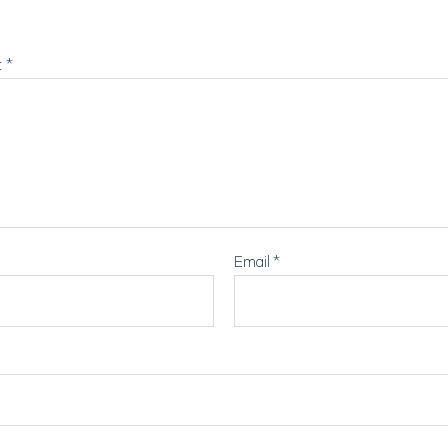
t
*
Email
*