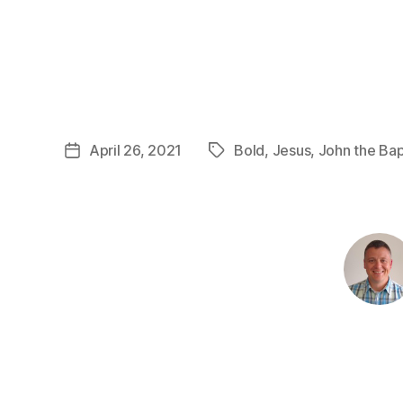
April 26, 2021
Bold
,
Jesus
,
John the Bap
Post
Tags
date