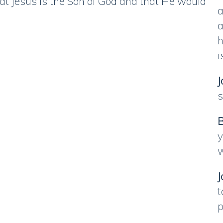
t Jesus is the Son of God and that He would
a
a
h
i
J
s
B
y
w
J
t