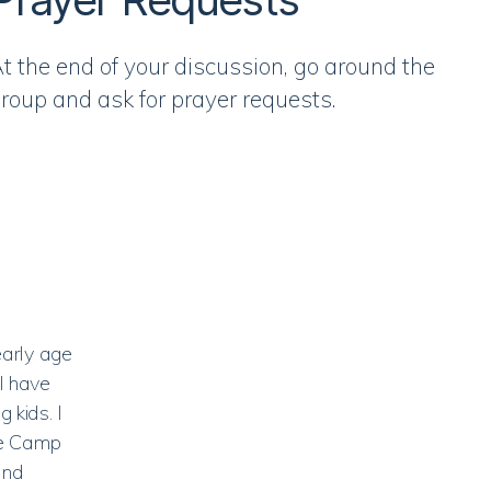
t the end of your discussion, go around the
roup and ask for prayer requests.
early age
I have
 kids. I
le Camp
and