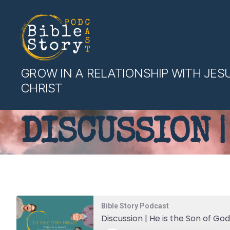
Bible
GROW IN A RELATIONSHIP WITH JES
Story
CHRIST
Podcast
DISCUSSION |
Bible Story Podcast
Discussion | He is the Son of God