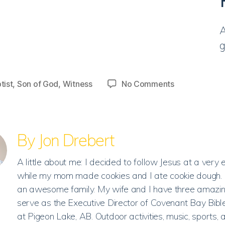
A
g
on
tist
,
Son of God
,
Witness
No Comments
Discussion
|
He
is
By Jon Drebert
the
Son
A little about me: I decided to follow Jesus at a very 
of
while my mom made cookies and I ate cookie dough. 
God.
an awesome family. My wife and I have three amazing
serve as the Executive Director of Covenant Bay Bib
at Pigeon Lake, AB. Outdoor activities, music, sports, 