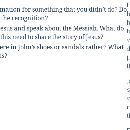
B
rmation for something that you didn’t do? Do
h
 the recognition?
h
 Jesus and speak about the Messiah. What do
t
his need to share the story of Jesus?
w
re in John’s shoes or sandals rather? What
d
sus?
j
t
J
s
w
i