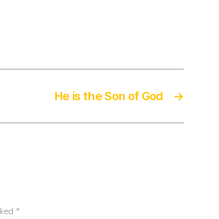
He is the Son of God
→
rked
*