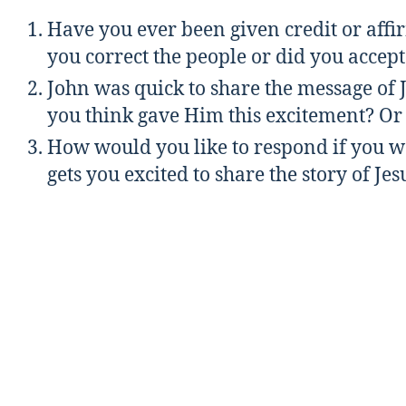
Have you ever been given credit or affi
you correct the people or did you accept
John was quick to share the message of
you think gave Him this excitement? Or t
How would you like to respond if you we
gets you excited to share the story of Je