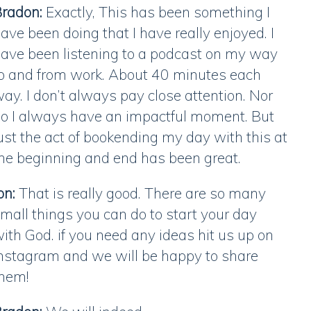
radon:
Exactly, This has been something I
ave been doing that I have really enjoyed. I
ave been listening to a podcast on my way
o and from work. About 40 minutes each
ay. I don’t always pay close attention. Nor
o I always have an impactful moment. But
ust the act of bookending my day with this at
he beginning and end has been great.
on:
That is really good. There are so many
mall things you can do to start your day
ith God. if you need any ideas hit us up on
nstagram and we will be happy to share
them!