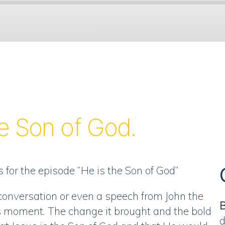
Spotify
he Son of God.
 for the episode “He is the Son of God”
conversation or even a speech from John the
B
is moment. The change it brought and the bold
d