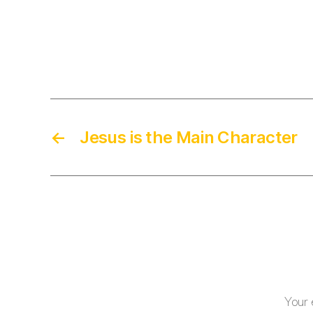
←
Jesus is the Main Character
Your 