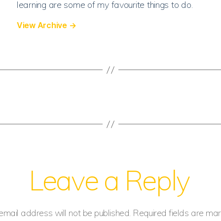
learning are some of my favourite things to do.
View Archive
→
Leave a Reply
email address will not be published.
Required fields are ma