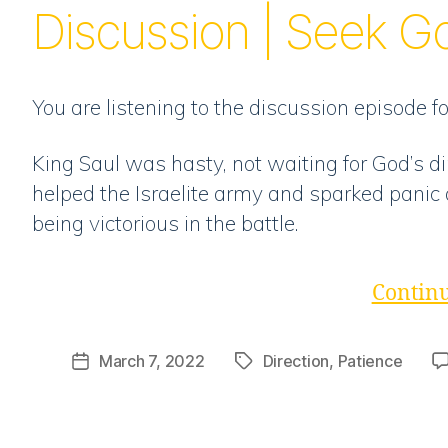
Discussion | Seek Go
You are listening to the discussion episode fo
King Saul was hasty, not waiting for God’s d
helped the Israelite army and sparked panic 
being victorious in the battle.
Continu
March 7, 2022
Direction
,
Patience
Post
Tags
date