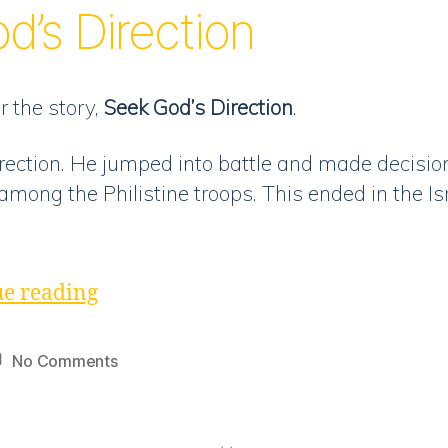
d’s Direction
God’s
Direction”
r the story,
Seek God’s Direction
.
irection. He jumped into battle and made decisio
among the Philistine troops. This ended in the Is
“Discussion
e reading
|
Seek
on
No Comments
God’s
Discussion
|
Direction”
Seek