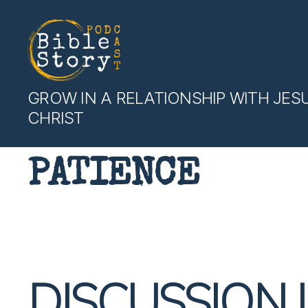
Bible
GROW IN A RELATIONSHIP WITH JES
Story
CHRIST
Podcast
PATIENCE
DISCUSSION 