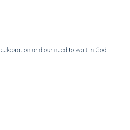
celebration and our need to wait in God.