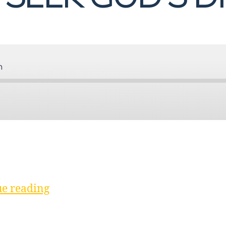
n
Spotify
“Discussion
e reading
|
Seek