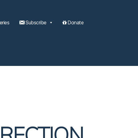
eries
Subscribe
Donate
IRECTION