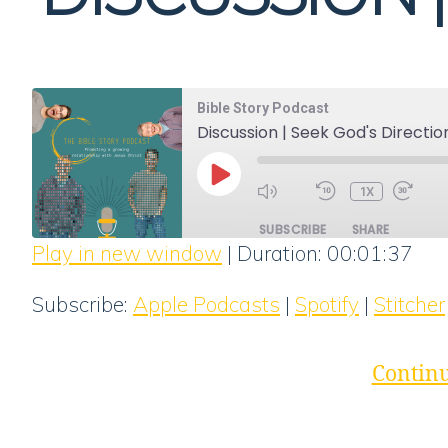
Bible Story Podcast
Discussion | Seek God's Directio
PLAY
1X
EPISODE
SUBSCRIBE
SHARE
Play in new window
|
Duration: 00:01:37
SHARE
Apple Podcasts
Subscribe:
Apple Podcasts
|
Spotify
|
Stitcher
RSS FEED
LINK
EMBED
Continu