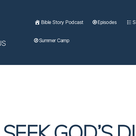
Bible Story Podcast
Episodes
S
Summer Camp
US
| SEEK GOD’S D