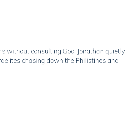
ns without consulting God. Jonathan quietly
raelites chasing down the Philistines and