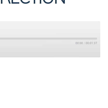
00:00
/
00:01:37
Stitcher