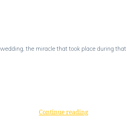
wedding, the miracle that took place during that 
“Wait
Continue reading
In