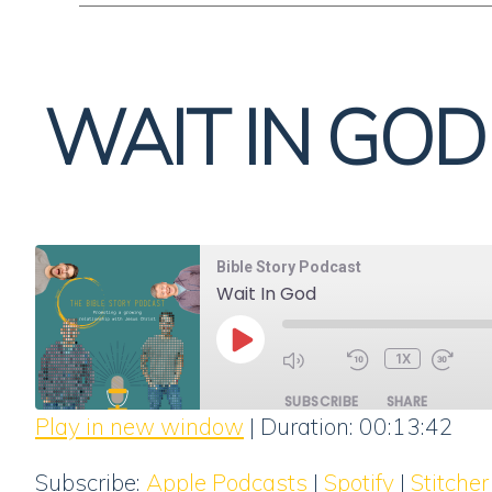
WAIT IN GOD
Bible Story Podcast
Wait In God
PLAY
1X
EPISODE
SUBSCRIBE
SHARE
Play in new window
|
Duration: 00:13:42
SHARE
Apple Podcasts
Subscribe:
Apple Podcasts
|
Spotify
|
Stitcher