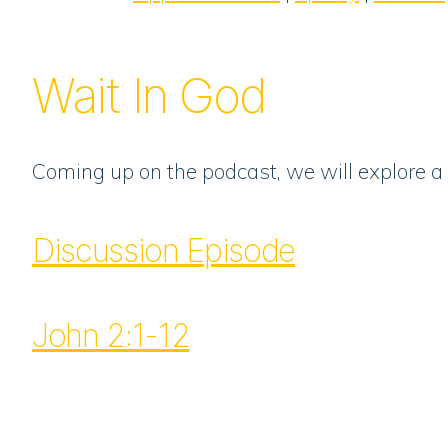
RSS FEED
LINK
EMBED
Wait In God
Coming up on the podcast, we will explore a 
Discussion Episode
John 2:1-12