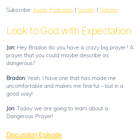
SHARE
Apple Podcasts
Spotify
Subscribe:
Apple Podcasts
|
Spotify
|
Stitcher
Stitcher
LINK
RSS FEED
Look to God with Expectation
EMBED
Jon:
Hey Bradon do you have a crazy big prayer? A
prayer that you could maybe describe as
dangerous?
Bradon:
Yeah, I have one that has made me
uncomfortable and makes me fearful – but in a
good way!
Jon:
Today we are going to learn about a
Dangerous Prayer!
Discussion Episode