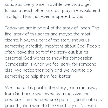
sandpits. Every once in awhile, we would get
furious at each other, and our playtime would end
in a fight. Has that ever happened to you?
Today we are in part 4 of the story of Jonah. The
final story of this series and maybe the most
bizarre. Now, this part of the story shows us
something incredibly important about God. People
often leave this part of the story out, but it’s
essential. God wants to show his compassion.
Compassion is when we feel sorry for someone
else. We notice their pain, and we want to do
something to help them feel better.
Well, up to this point in the story Jonah ran away
from God and swallowed by a massive sea
creature. The sea creature spat out Jonah onto dry
ground. Jonah went to the Great city of Nineveh