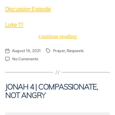
Discussion Episode
Luke 11
“Ask
Continue reading
Again”
August 16, 2021
Prayer
,
Requests
Post
Tags
date
on
No Comments
Ask
Again
JONAH 4 | COMPASSIONATE,
NOT ANGRY