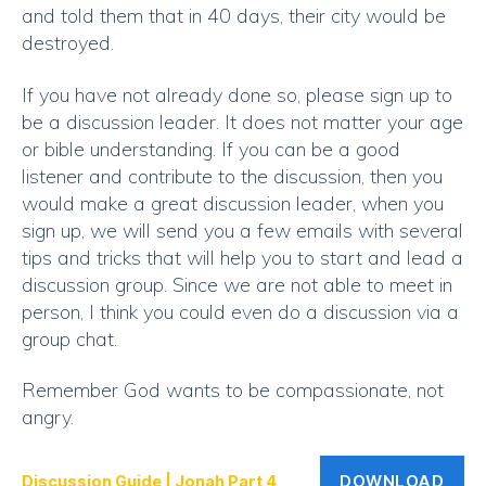
and told them that in 40 days, their city would be
destroyed.
If you have not already done so, please sign up to
be a discussion leader. It does not matter your age
or bible understanding. If you can be a good
listener and contribute to the discussion, then you
would make a great discussion leader, when you
sign up, we will send you a few emails with several
tips and tricks that will help you to start and lead a
discussion group. Since we are not able to meet in
person, I think you could even do a discussion via a
group chat.
Remember God wants to be compassionate, not
angry.
DOWNLOAD
Discussion Guide | Jonah Part 4