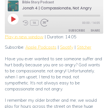
Bible Story Podcast
Jonah 4 | Compassionate, Not Angry
PLAY
1X
00:00
/
14:05
EPISODE
SUBSCRIBE
SHARE
Play in new window
|
Duration: 14:05
SHARE
Apple Podcasts
Spotify
Subscribe:
Apple Podcasts
|
Spotify
|
Stitcher
Stitcher
LINK
Have you ever wanted to see someone suffer and
RSS FEED
EMBED
hurt badly because you are so angry? God wants
to be compassionate, not angry! Unfortunately,
when I am upset, I tend to be mad, not
sympathetic. It’s not always easy to be
compassionate and not angry.
I remember my older brother and me; we would
play for hours across the street on these huge