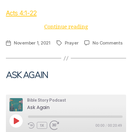
Acts 4:1-22
“A
Continue reading
Dangerous
Prayer”
on
November 1, 2021
Prayer
No Comments
Post
Tags
A
date
Dan
Pray
ASK AGAIN
Bible Story Podcast
Ask Again
PLAY
1X
00:00
/
00:20:49
EPISODE