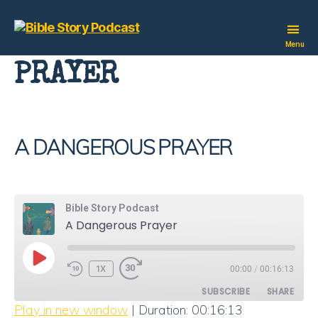
Bible
Menu
Story
PRAYER
Podcast
A DANGEROUS PRAYER
Bible Story Podcast
A Dangerous Prayer
PLAY
1X
00:00
/
00:16:13
EPISODE
SUBSCRIBE
SHARE
Play in new window
|
Duration: 00:16:13