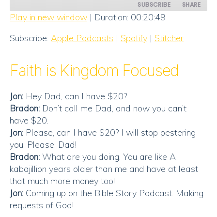
SUBSCRIBE
SHARE
Play in new window
|
Duration: 00:20:49
SHARE
Apple Podcasts
Spotify
Subscribe:
Apple Podcasts
|
Spotify
|
Stitcher
Stitcher
LINK
RSS FEED
Faith is Kingdom Focused
EMBED
Jon:
Hey Dad, can I have $20?
Bradon:
Don’t call me Dad, and now you can’t
have $20.
Jon:
Please, can I have $20? I will stop pestering
you! Please, Dad!
Bradon:
What are you doing. You are like A
kabajillion years older than me and have at least
that much more money too!
Jon:
Coming up on the Bible Story Podcast. Making
requests of God!